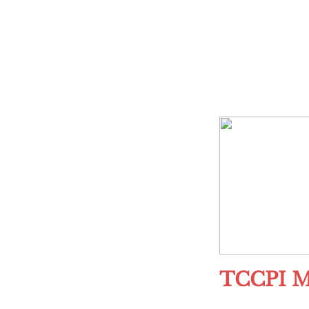
TCCPI M