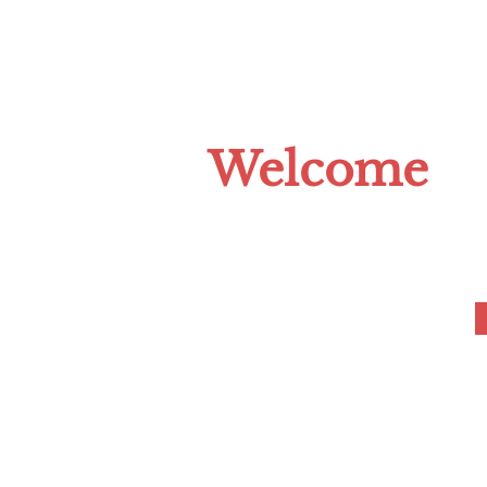
HOME
ABOUT US
CLIMATE C
Welcome
to the Tompkins 