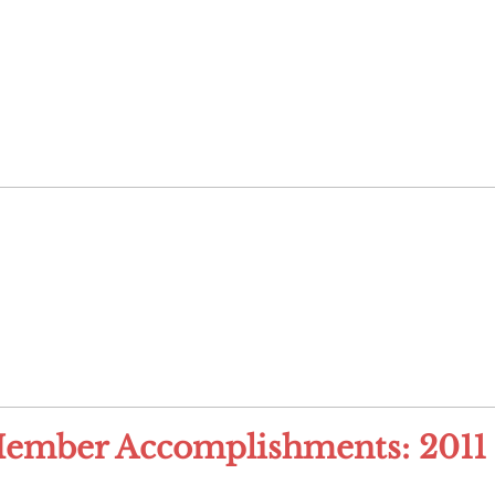
ember Accomplishments: 2011