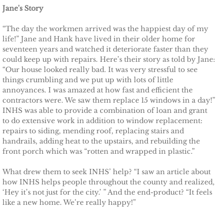
Jane's Story
Other Upstate Efforts
“The day the workmen arrived was the happiest day of my
life!” Jane and Hank have lived in their older home for
Solutions
seventeen years and watched it deteriorate faster than they
could keep up with repairs. Here’s their story as told by Jane:
Upgrade Your Home
“Our house looked really bad. It was very stressful to see
things crumbling and we put up with lots of little
annoyances. I was amazed at how fast and efficient the
Buy Carbon Offsets
contractors were. We saw them replace 15 windows in a day!”
INHS was able to provide a combination of loan and grant
Invest in Renewable Energy
to do extensive work in addition to window replacement:
repairs to siding, mending roof, replacing stairs and
Suggest Your Own Ideas
handrails, adding heat to the upstairs, and rebuilding the
front porch which was “rotten and wrapped in plastic.”
Go Solar
What drew them to seek INHS’ help? “I saw an article about
how INHS helps people throughout the county and realized,
TCCPI Annual Reports
‘Hey it’s not just for the city.’ ” And the end-product? “It feels
like a new home. We’re really happy!”
TCCPI 2013