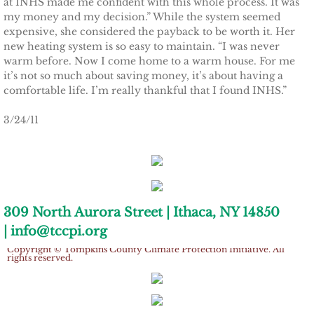
at INHS made me confident with this whole process. It was
Ithaca Journal 2-9-11
my money and my decision.” While the system seemed
expensive, she considered the payback to be worth it. Her
Post-Standard 11-21-10
new heating system is so easy to maintain. “I was never
warm before. Now I come home to a warm house. For me
Ithaca Journal 2-25-11
it’s not so much about saving money, it’s about having a
comfortable life. I’m really thankful that I found INHS.”
Ithaca Journal 4-1-11
3/24/11
Ithaca Journal 5-26-11
Ithaca Journal 6-10-11
309 North Aurora Street | Ithaca, NY 14850
Ithaca Journal 8-20-11
| info@tccpi.org
Copyright © Tompkins County Climate Protection Initiative. All
Ithaca Journal 12-27-11
rights reserved.
Tompkins Weekly 2-28-11