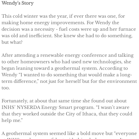
Wendy's Story
TCCPI 2009
This cold winter was the year, if ever there was one, for
making home energy improvements. For Wendy the
decision was a necessity - fuel costs were up and her furnace
TCCPI 2010
was old and inefficient. She knew she had to do something,
but what?
TCCPI 2011
After attending a renewable energy conference and talking
TCCPI 2012
to other homeowners who had used new technologies, she
began leaning toward a geothermal system. According to
Wendy “I wanted to do something that would make a long-
TCCPI in the News
term difference,” not just for herself but for the environment
too.
Cornell Chronicle 4-28-11
Fortunately, at about that same time she found out about
INHS’ NYSERDA Energy Smart program. “I wasn’t aware
Ithaca Journal 1-4-11
that they worked outside the City of Ithaca, that they could
help me.”
Ithaca Journal 12-6-10
A geothermal system seemed like a bold move but “everyone