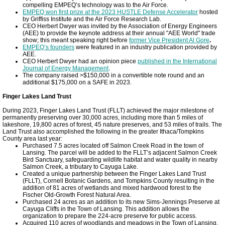
compelling EMPEQ’s technology was to the Air Force.
EMPEQ won first prize at the 2023 HUSTLE Defense Accelerator
hosted
by Griffiss Institute and the Air Force Research Lab.
CEO Herbert Dwyer was invited by the Association of Energy Engineers
(AEE) to provide the keynote address at their annual "AEE World" trade
show; this meant speaking right before
former Vice President Al Gore
.
EMPEQ’s founders
were featured in an industry publication provided by
AEE.
CEO Herbert Dwyer had an opinion piece
published in the International
Journal of Energy Management
.
The company raised >$150,000 in a convertible note round and an
additional $175,000 on a SAFE in 2023.
Finger Lakes Land Trust
During 2023, Finger Lakes Land Trust (FLLT) achieved the major milestone of
permanently preserving over 30,000 acres, including more than 5 miles of
lakeshore, 19,800 acres of forest, 45 nature preserves, and 53 miles of trails. The
Land Trust also accomplished the following in the greater Ithaca/Tompkins
County area last year:
Purchased 7.5 acres located off Salmon Creek Road in the town of
Lansing. The parcel will be added to the FLLT’s adjacent Salmon Creek
Bird Sanctuary, safeguarding wildlife habitat and water quality in nearby
Salmon Creek, a tributary to Cayuga Lake.
Created a unique partnership between the Finger Lakes Land Trust
(FLLT), Cornell Botanic Gardens, and Tompkins County resulting in the
addition of 81 acres of wetlands and mixed hardwood forest to the
Fischer Old-Growth Forest Natural Area.
Purchased 24 acres as an addition to its new Sims-Jennings Preserve at
Cayuga Cliffs in the Town of Lansing. This addition allows the
organization to prepare the 224-acre preserve for public access.
Acquired 110 acres of woodlands and meadows in the Town of Lansing.