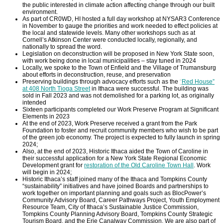
the public interested in climate action affecting change through our built
environment.
As part of CR0WD, HI hosted a full day workshop at NYSAR3 Conference
in November to gauge the priorities and work needed to effect policies at
the local and statewide levels. Many other workshops such as at
Cornell’s Atkinson Center were conducted locally, regionally, and
nationally to spread the word.
Legislation on deconstruction will be proposed in New York State soon,
with work being done in local municipalities – stay tuned in 2024
Locally, we spoke to the Town of Enfield and the Village of Trumansburg
about efforts in deconstruction, reuse, and preservation
Preserving buildings through advocacy efforts such as the
“
Red House”
at 408 North Tioga Street
in Ithaca were successful. The building was
sold in Fall 2023 and was not demolished for a parking lot, as originally
intended
Sixteen participants completed our Work Preserve Program at Significant
Elements in 2023
At the end of 2023, Work Preserve received a grant from the Park
Foundation to foster and recruit community members who wish to be part
of the green job economy. The project is expected to fully launch in spring
2024;
Also, at the end of 2023, Historic Ithaca aided the Town of Caroline in
their successful application for a New York State Regional Economic
Development grant for
restoration of the Old Caroline Town Hall
. Work
will begin in 2024;
Historic Ithaca’s staff joined many of the Ithaca and Tompkins County
“sustainability” initiatives and have joined Boards and partnerships to
work together on important planning and goals such as BlocPower’s
Community Advisory Board, Career Pathways Project, Youth Employment
Resource Team, City of Ithaca’s Sustainable Justice Commission,
Tompkins County Planning Advisory Board, Tompkins County Strategic
Tourism Board, and the Erie Canalway Commission. We are also part of