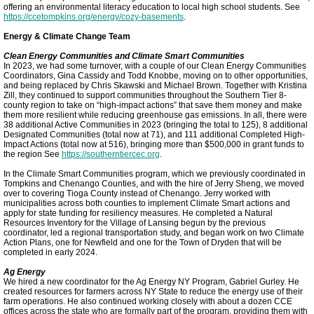
offering an environmental literacy education to local high school students. See
https://ccetompkins.org/energy/cozy-basements
.
Cornell Energy Model
Energy & Climate Change Team
Clean Energy Communities and Climate Smart Communities
In 2023, we had some turnover, with a couple of our Clean Energy Communities
TCCPI 2023
Coordinators, Gina Cassidy and Todd Knobbe, moving on to other opportunities,
and being replaced by Chris Skawski and Michael Brown. Together with Kristina
Zill, they continued to support communities throughout the Southern Tier 8-
TCCPI 2024
county region to take on “high-impact actions” that save them money and make
them more resilient while reducing greenhouse gas emissions. In all, there were
38 additional Active Communities in 2023 (bringing the total to 125), 8 additional
Designated Communities (total now at 71), and 111 additional Completed High-
Meeting Highlights: 2026
Impact Actions (total now at 516), bringing more than $500,000 in grant funds to
the region See
https://southerntiercec.org
.
In the Climate Smart Communities program, which we previously coordinated in
Tompkins and Chenango Counties, and with the hire of Jerry Sheng, we moved
over to covering Tioga County instead of Chenango. Jerry worked with
municipalities across both counties to implement Climate Smart actions and
apply for state funding for resiliency measures. He completed a Natural
Resources Inventory for the Village of Lansing begun by the previous
coordinator, led a regional transportation study, and began work on two Climate
Action Plans, one for Newfield and one for the Town of Dryden that will be
completed in early 2024.
Ag Energy
We hired a new coordinator for the Ag Energy NY Program, Gabriel Gurley. He
created resources for farmers across NY State to reduce the energy use of their
farm operations. He also continued working closely with about a dozen CCE
offices across the state who are formally part of the program, providing them with