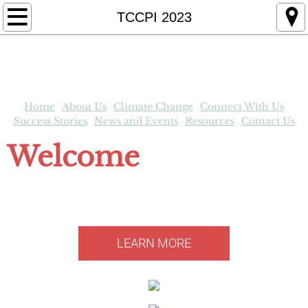
Home
TCCPI 2023
About Us
Tompkins County in Brief
Home
About Us
Climate Change
Connect With Us
TCCPI Members
Success Stories
News and Events
Resources
Contact Us
Welcome
News and Events
to the Tompkins County Climate
Resources
Protection Initiative
Contact Us
LEARN MORE
TCCPI Newsletter
Impact on New York