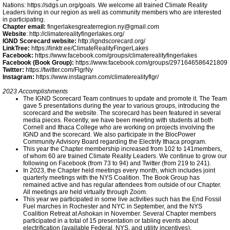
Nations: https://sdgs.un.org/goals. We welcome all trained Climate Reality
Leaders living in our region as well as community members who are interested
Climate Smart Communities
in participating.
Chapter email:
fingerlakesgreaterregion.ny@gmail.com
Website
: http://climaterealityfingerlakes.org/
Tompkins Community Solar
IGND Scorecard website:
http://igndscorecard.org/
LinkTree:
https://linktr.ee/ClimateRealityFingerLakes
Facebook:
https://www.facebook.com/groups/climaterealityfingerlakes
Facebook (Book Group):
https://www.facebook.com/groups/2971646586421809
Ithaca 2030 District
Twitter:
https://twitter.com/FlgrNy
Instagram:
https://www.instagram.com/climaterealityflgr/
2023 Accomplishments
Meeting Highlights: 2019
The IGND Scorecard Team continues to update and promote it. The Team
gave 5 presentations during the year to various groups, introducing the
scorecard and the website. The scorecard has been featured in several
IC Goes Renewable
media pieces. Recently, we have been meeting with students at both
Cornell and Ithaca College who are working on projects involving the
IGND and the scorecard. We also participate in the BlocPower
Community Advisory Board regarding the Electrify Ithaca program.
Green Building Policy
This year the Chapter membership increased from 102 to 141members,
of whom 60 are trained Climate Reality Leaders. We continue to grow our
following on Facebook (from 73 to 94) and Twitter (from 219 to 241).
In 2023, the Chapter held meetings every month, which includes joint
TCCPI 2018
quarterly meetings with the NYS Coalition. The Book Group has
remained active and has regular attendees from outside of our Chapter.
All meetings are held virtually through Zoom.
Ithaca Times 6-20-19
This year we participated in some live activities such has the End Fossil
Fuel marches in Rochester and NYC in September, and the NYS
Coalition Retreat at Ashokan in November. Several Chapter members
participated in a total of 15 presentation or tabling events about
Ithacan 4-19-17
electrification (available Federal, NYS, and utility incentives).