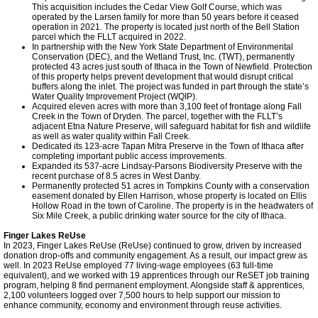
This acquisition includes the Cedar View Golf Course, which was
operated by the Larsen family for more than 50 years before it ceased
operation in 2021. The property is located just north of the Bell Station
parcel which the FLLT acquired in 2022.
In partnership with the New York State Department of Environmental
Conservation (DEC), and the Wetland Trust, Inc. (TWT), permanently
protected 43 acres just south of Ithaca in the Town of Newfield. Protection
of this property helps prevent development that would disrupt critical
buffers along the inlet. The project was funded in part through the state’s
Water Quality Improvement Project (WQIP).
Acquired eleven acres with more than 3,100 feet of frontage along Fall
Creek in the Town of Dryden. The parcel, together with the FLLT’s
adjacent Etna Nature Preserve, will safeguard habitat for fish and wildlife
as well as water quality within Fall Creek.
Dedicated its 123-acre Tapan Mitra Preserve in the Town of Ithaca after
completing important public access improvements.
Expanded its 537-acre Lindsay-Parsons Biodiversity Preserve with the
recent purchase of 8.5 acres in West Danby.
Permanently protected 51 acres in Tompkins County with a conservation
easement donated by Ellen Harrison, whose property is located on Ellis
Hollow Road in the town of Caroline. The property is in the headwaters of
Six Mile Creek, a public drinking water source for the city of Ithaca.
Finger Lakes ReUse
In 2023, Finger Lakes ReUse (ReUse) continued to grow, driven by increased
donation drop-offs and community engagement. As a result, our impact grew as
well. In 2023 ReUse employed 77 living-wage employees (63 full-time
equivalent), and we worked with 19 apprentices through our ReSET job training
program, helping 8 find permanent employment. Alongside staff & apprentices,
2,100 volunteers logged over 7,500 hours to help support our mission to
enhance community, economy and environment through reuse activities.