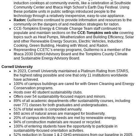
induction cooktops at community events, like a celebration at Southside
Community Center and Ithaca High School’s Earth Day Festival. Using
these portable units in public settings introduced people to the
technology through a relatively inexpensive, easy-to-use appliance.
Radon:
Guillermo continued to provide information and resources to the
community on the dangers of and mediation strategies for radon.
CCE-Tompkins Energy & Climate Change Team staff continued to
populate and maintain sections on the
CCE-Tompkins web site
covering
topics such as Heat Pumps, Weatherization and Building Efficiency, Solar
and other Renewable Energy Sources, Electric Vehicles, Induction
Cooking, Green Building, Heating with Wood, and Radon.
Representing CCETC’s energy programs, Guillermo is a member of the
Ithaca 2030 District Advisory Board and the Tompkins County Climate
and Sustainable Energy Advisory Board.
Cornell University
In 2023, Cornell University maintained a Platinum Rating from STARS,
the highest rating possible and one that only 11 institutions worldwide
have achieved.
100% of campus buildings are cared for with Green Cleaning and Energy
Conservation programs.
Hosts over 40 student sustainability clubs.
Offers over 54 sustainability-focused majors and minors.
89% of all academic departments offer sustainability courses, including
over 771 classes for both graduates and undergraduates.
51% of total waste is composted annually.
660 acres of natural areas are managed for biodiversity.
20% of campus electricity needs are met by renewable energy.
94% of construction materials are reused or recycled.
100% of entering students have the opportunity to participate in
sustainability-focused orientation activities.
52% reduction in Scope 1 & 2 GHG emissions from our baseline in 2005.