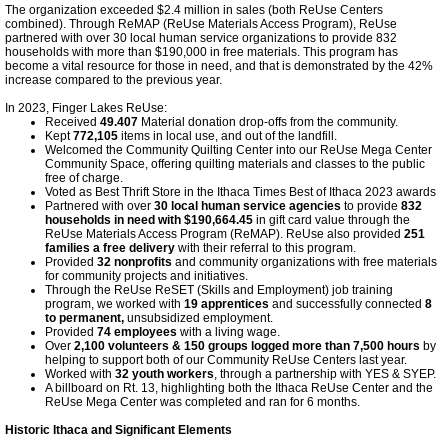
The organization exceeded $2.4 million in sales (both ReUse Centers
combined). Through ReMAP (ReUse Materials Access Program), ReUse
partnered with over 30 local human service organizations to provide 832
households with more than $190,000 in free materials. This program has
become a vital resource for those in need, and that is demonstrated by the 42%
increase compared to the previous year.
In 2023, Finger Lakes ReUse:
Received
49.407
Material donation drop-offs from the community.
Kept
772,105
items in local use, and out of the landfill.
Welcomed the Community Quilting Center into our ReUse Mega Center
Community Space, offering quilting materials and classes to the public
free of charge.
Voted as Best Thrift Store in the Ithaca Times Best of Ithaca 2023 awards
Partnered with over
30 local human service agencies
to provide
832
households in need with $190,664.45
in gift card value through the
ReUse Materials Access Program (ReMAP). ReUse also provided
251
families a free delivery
with their referral to this program.
Provided
32 nonprofits
and community organizations with free materials
for community projects and initiatives.
Through the ReUse ReSET (Skills and Employment) job training
program, we worked with
19 apprentices
and successfully connected
8
to permanent,
unsubsidized employment.
Provided
74 employees
with a living wage.
Over
2,100 volunteers & 150 groups logged more than 7,500 hours
by
helping to support both of our Community ReUse Centers last year.
Worked with
32 youth workers
, through a partnership with YES & SYEP.
A billboard on Rt. 13, highlighting both the Ithaca ReUse Center and the
ReUse Mega Center was completed and ran for 6 months.
Historic Ithaca and Significant Elements