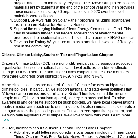
project, and Lithium-Ion battery recycling. The “Move Out” project collects
Magnolia House
materials left by students at the end of the school year and then provides
these materials for use by 30 organizations. In 2023 over 9 tons of
materials were collected.
Support ESRAG’s “Million Solar Panel” program including solar panel
ICLEI World Congress
installation on Habitat for Humanity Homes.
Support the emerging National Clean Energy Communities Fund. This
fund is privately funded and targets acceleration of environmental
progress in the residential market. This fund can benefit ESRAG projects.
Solar Tompkins
Develop the Rotary Way nature area as a premier showcase of Rotary’s
role in the community.
ASI Energy
Citizens Climate Lobby, Southern Tier and Finger Lakes Chapter
Citizens Climate Lobby (CCL) is a nonprofit, nonpartisan, grassroots advocacy
organization focused on national and state-level policies to address climate
Town of Ithaca
change. Our Southern Tier and Finger Lakes chapter includes 983 members
from three Congressional districts: NY-19, NY-23, and NY-24.
Many climate solutions are needed. Citizens' Climate focuses on bipartisan
Energy Upgrade Videos
climate policies. In particular, we support national and state-level solutions that
A) lower carbon emissions significantly B) don't hurt low- or middle- income
people and C) have bipartisan appeal, so they can pass and last. To raise
INHS Stories
awareness and generate support for such policies, we have local conversations,
publish media, and reach out to our legislators. It's also important to us to civilize
dialogue across the political spectrum. Our volunteers span that spectrum, and
we work with legislators of all stripes. We'd love to work with you! Learn more
Cornell Energy Savings
here
.
In 2023, members of our Southern Tier and Finger Lakes Chapter:
Published eight letters and op eds in local papers including Finger Lakes
TCAction Weatherization
Times, Orchard Park Bee, Buffalo News, Tompkins Weekly, and Columbia