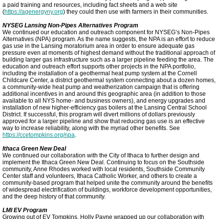
a paid training and resources, including fact sheets and a web site
(
https://agenergyny.org
) they could then use with farmers in their communities.
NYSEG Lansing Non-Pipes Alternatives Program
We continued our education and outreach component for NYSEG’s Non-Pipes
Alternatives (NPA) program. As the name suggests, the NPA is an effort to reduce
gas use in the Lansing moratorium area in order to ensure adequate gas
pressure even at moments of highest demand without the traditional approach of
building larger gas infrastructure such as a larger pipeline feeding the area. The
education and outreach effort supports other projects in the NPA portfolio,
including the installation of a geothermal heat pump system at the Cornell
Childcare Center, a district geothermal system connecting about a dozen homes,
a community-wide heat pump and weatherization campaign that is offering
additional incentives in and around this geographic area (in addition to those
available to all NYS home- and business owners), and energy upgrades and
installation of new higher-efficiency gas boilers at the Lansing Central School
District. If successful, this program will divert millions of dollars previously
approved for a larger pipeline and show that reducing gas use is an effective
way to increase reliability, along with the myriad other benefits. See
https://ccetompkins.org/npa
.
Ithaca Green New Deal
We continued our collaboration with the City of Ithaca to further design and
implement the Ithaca Green New Deal. Continuing to focus on the Southside
community, Anne Rhodes worked with local residents, Southside Community
Center staff and volunteers, Ithaca Catholic Worker, and others to create a
community-based program that helped unite the community around the benefits
of widespread electrification of buildings, workforce development opportunities,
and the deep history of that community.
LMI EV Program
Growing out of EV Tompkins, Holly Payne wrapped up our collaboration with