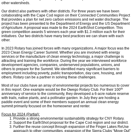
other watersheds.
Tompkins Weekly 3-17-14
Our district also partners with other districts. For three years we have been
collaborating with the Cape Cod region on their Connected Communities Project
Success Stories
that provides a plan for net zero carbon emissions and net water discharge. The
project has been presented to the Department of Energy and the US Department
of Agriculture. A proposal was made to the 2024 EarthShot Competition. This
green competition awards 5 winners each year with $1.3 million each for their
Ithaca Journal 12-16-14
initiatives. Our two districts have many best practices we can share with each
other.
In 2023 Rotary has joined forces with many organizations. A major focus was the
EPA Climate Grant
2023 Clean Energy Career Summit. Whether you are involved with energy
services or the manufacture of clean energy technology, a major challenge is
attracting and training the workforce. During the year we interviewed workforce
LEED Platinum for Taitem
development agencies, companies, underserved populations, unions, and
others to prepare for the Summit. We identified many significant barriers to
employment including poverty, public transportation, day care, housing, and
others. Rotary can be a partner in solving these challenges.
New Green Building Book
Most of our clubs have an array of environmental projects too numerous to cover
th
in this report. One example would be the Owego Rotary Club. For their 100
anniversary of service to the community, they developed a 6-acre nature reserve
Large Solar at TC3
with trails, native plants, and a pollinator garden. In July they are hosting a
paddle event and some of their members support an annual clean energy
summit primarily focused on the homeowner and renter.
Wood Pellet Heating
Focus for 2024 (Partial):
Provide a strong environmental sustainability strategy for CNY Rotary.
Support the EarthShot proposal for the Cape Cod region and our district.
Cornell Solar Project
Further the reuse concept through expansion of the Finger Lakes ReUse
approach to other communities, expansion of the Sierra Clubs “Move Out”