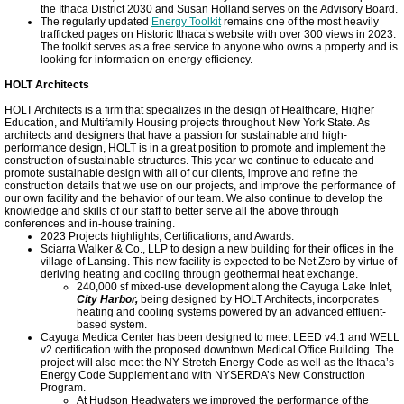
the Ithaca District 2030 and Susan Holland serves on the Advisory Board.
The regularly updated
Energy Toolkit
remains one of the most heavily
trafficked pages on Historic Ithaca’s website with over 300 views in 2023.
The toolkit serves as a free service to anyone who owns a property and is
looking for information on energy efficiency.
HOLT Architects
HOLT Architects is a firm that specializes in the design of Healthcare, Higher
Education, and Multifamily Housing projects throughout New York State. As
architects and designers that have a passion for sustainable and high-
performance design, HOLT is in a great position to promote and implement the
construction of sustainable structures. This year we continue to educate and
promote sustainable design with all of our clients, improve and refine the
construction details that we use on our projects, and improve the performance of
our own facility and the behavior of our team. We also continue to develop the
knowledge and skills of our staff to better serve all the above through
conferences and in-house training.
2023 Projects highlights, Certifications, and Awards:
Sciarra Walker & Co., LLP to design a new building for their offices in the
village of Lansing. This new facility is expected to be Net Zero by virtue of
deriving heating and cooling through geothermal heat exchange.
240,000 sf mixed-use development along the Cayuga Lake Inlet,
City Harbor,
being designed by HOLT Architects, incorporates
heating and cooling systems powered by an advanced effluent-
based system.
Cayuga Medica Center has been designed to meet LEED v4.1 and WELL
v2 certification with the proposed downtown Medical Office Building. The
project will also meet the NY Stretch Energy Code as well as the Ithaca’s
Energy Code Supplement and with NYSERDA’s New Construction
Program.
At Hudson Headwaters we improved the performance of the