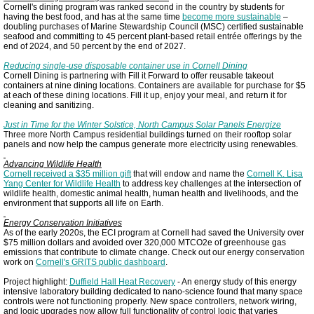
Cornell's dining program was ranked second in the country by students for
having the best food, and has at the same time
become more sustainable
–
doubling purchases of Marine Stewardship Council (MSC) certified sustainable
seafood and committing to 45 percent plant-based retail entrée offerings by the
end of 2024, and 50 percent by the end of 2027.
Reducing single-use disposable container use in Cornell Dining
Cornell Dining is partnering with Fill it Forward to offer reusable takeout
containers at nine dining locations. Containers are available for purchase for $5
at each of these dining locations. Fill it up, enjoy your meal, and return it for
cleaning and sanitizing.
Just in Time for the Winter Solstice, North Campus Solar Panels Energize
Three more North Campus residential buildings turned on their rooftop solar
panels and now help the campus generate more electricity using renewables.
Advancing Wildlife Health
Cornell received a $35 million gift
that will endow and name the
Cornell K. Lisa
Yang Center for Wildlife Health
to address key challenges at the intersection of
wildlife health, domestic animal health, human health and livelihoods, and the
environment that supports all life on Earth.
Energy Conservation Initiatives
As of the early 2020s, the ECI program at Cornell had saved the University over
$75 million dollars and avoided over 320,000 MTCO2e of greenhouse gas
emissions that contribute to climate change. Check out our energy conservation
work on
Cornell's GRITS public dashboard
.
Project highlight:
Duffield Hall Heat Recovery
- An energy study of this energy
intensive laboratory building dedicated to nano-science found that many space
controls were not functioning properly. New space controllers, network wiring,
and logic upgrades now allow full functionality of control logic that varies