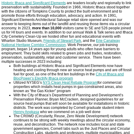
Historic Ithaca and Significant Elements
are leaders locally and regionally to link
preservation with sustainability. Founded in 1966, Historic Ithaca stood together
with the citizens of Tompkins County to protect the built environment and to
promote those efforts through education, advocacy, and action. In 1991,
Significant Elements Architectural Salvage retail store opened and was our
answer to keeping items out of the landfill and reusing those items via a circular
economy. In 2023,
more than 10,000
visitors came to SE and 526 people joined
us for HI tours and events. In addition to our annual Walk & Talk series and Ithaca
City Cemetery Clean-Up we hosted other fun and educational events with
Wharton Studio Museum,
Friends of Stewart Park
, and the
Erie Canalway
National Heritage Corridor Commission
. Work Preserve, our job training
program, began 14 years ago for young adults who often have barriers to
employment. They build skills related to green jobs and trades, restoration,
preservation, sustainability, retail and customer service. There have been
multiple successes in 2023 including:
Both buildings at Historic Ithaca and Significant Elements now have
heating and cooling through new air source heat pumps and are off fossil
fuel for good, as one of the first ten buildings in the
City of Ithaca and
BlocPower’s Electrify Ithaca program
Utilized NYSEG’s
NYS Clean Heat Rebate Program
for commercial
properties which installs heat pumps in gas-constrained areas, also
known as “the Gas Kicker” program
With the City of Ithaca’s Department of Planning and Development’s
Preservation Planner, Bryan McCracken, designed guidelines for air
source heat pumps that will soon be available for installations in historic
districts. The work was completed by Cornell graduate student intern
Henny Angkasa
who we commend on a job well done
The CR0WD (Circularity, Reuse, Zero Waste Development) network
continues to be strong with weekly meetings about the circular economy,
reuse, and deconstruction. The network now includes local and state
government agencies, Cornell labs such as the Just Places and Circular
Construction Labs, students and professors, multiple municipalities, and