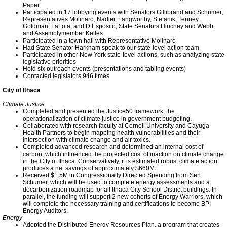
Paper
Participated in 17 lobbying events with Senators Gillibrand and Schumer;
Sustainability at INHS
Representatives Molinaro, Nadler, Langworthy, Stefanik, Tenney,
Goldman, LaLota, and D’Esposito; State Senators Hinchey and Webb;
and Assemblymember Kelles
Participated in a town hall with Representative Molinaro
INHS Does LEED
Had State Senator Harkham speak to our state-level action team
Participated in other New York state-level actions, such as analyzing state
legislative priorities
Held six outreach events (presentations and tabling events)
Community Solar at EVI
Contacted legislators 946 times
City of Ithaca
Ithaca Tompkins Airport
Climate Justice
Completed and presented the Justice50 framework, the
operationalization of climate justice in government budgeting.
TCCPI at Five Years
Collaborated with research faculty at Cornell University and Cayuga
Health Partners to begin mapping health vulnerabilities and their
intersection with climate change and air toxics.
Meeting Highlights: 2009
Completed advanced research and determined an internal cost of
carbon, which influenced the projected cost of inaction on climate change
in the City of Ithaca. Conservatively, it is estimated robust climate action
produces a net savings of approximately $660M.
Meeting Highlights
Received $1.5M in Congressionally Directed Spending from Sen.
Schumer, which will be used to complete energy assessments and a
decarbonization roadmap for all Ithaca City School District buildings. In
parallel, the funding will support 2 new cohorts of Energy Warriors, which
Meeting Highlights: 2010
will complete the necessary training and certifications to become BPI
Energy Auditors.
Energy
Adopted the Distributed Energy Resources Plan, a program that creates