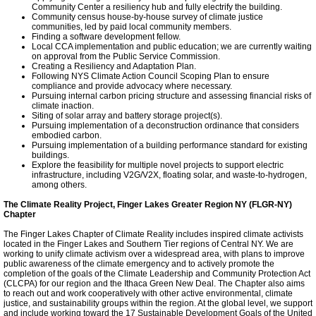
Community Center a resiliency hub and fully electrify the building.
Our Blog
Community census house-by-house survey of climate justice
communities, led by paid local community members.
Finding a software development fellow.
Local CCA implementation and public education; we are currently waiting
Climate Change Apps
on approval from the Public Service Commission.
Creating a Resiliency and Adaptation Plan.
Following NYS Climate Action Council Scoping Plan to ensure
Climate Change
compliance and provide advocacy where necessary.
Pursuing internal carbon pricing structure and assessing financial risks of
climate inaction.
Siting of solar array and battery storage project(s).
Meeting Highlights: 2017
Pursuing implementation of a deconstruction ordinance that considers
embodied carbon.
Pursuing implementation of a building performance standard for existing
buildings.
TCCPI 2016
Explore the feasibility for multiple novel projects to support electric
infrastructure, including V2G/V2X, floating solar, and waste-to-hydrogen,
among others.
Meeting Highlights: 2018
The Climate Reality Project, Finger Lakes Greater Region NY (FLGR-NY)
Chapter
TCCPI 2017
The Finger Lakes Chapter of Climate Reality includes inspired climate activists
located in the Finger Lakes and Southern Tier regions of Central NY. We are
working to unify climate activism over a widespread area, with plans to improve
public awareness of the climate emergency and to actively promote the
LimeBike
completion of the goals of the Climate Leadership and Community Protection Act
(CLCPA) for our region and the Ithaca Green New Deal. The Chapter also aims
to reach out and work cooperatively with other active environmental, climate
Tompkins Clean Energy
justice, and sustainability groups within the region. At the global level, we support
and include working toward the 17 Sustainable Development Goals of the United