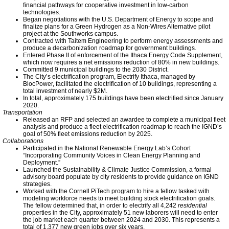
Meeting Highlights: 2011
financial pathways for cooperative investment in low-carbon
technologies.
Began negotiations with the U.S. Department of Energy to scope and
Meeting Highlights: 2012
finalize plans for a Green Hydrogen as a Non-Wires Alternative pilot
project at the Southworks campus.
Contracted with Taitem Engineering to perform energy assessments and
produce a decarbonization roadmap for government buildings.
Meeting Highlights: 2013
Entered Phase II of enforcement of the Ithaca Energy Code Supplement,
which now requires a net emissions reduction of 80% in new buildings.
Committed 9 municipal buildings to the 2030 District.
Meeting Highlights: 2014
The City’s electrification program, Electrify Ithaca, managed by
BlocPower, facilitated the electrification of 10 buildings, representing a
total investment of nearly $2M.
In total, approximately 175 buildings have been electrified since January
Climate Change Videos
2020.
Transportation
Released an RFP and selected an awardee to complete a municipal fleet
analysis and produce a fleet electrification roadmap to reach the IGND’s
Meeting Highlights: 2015
goal of 50% fleet emissions reduction by 2025.
Collaborations
Participated in the National Renewable Energy Lab’s Cohort
Climate Change News
“Incorporating Community Voices in Clean Energy Planning and
Deployment.”
Launched the Sustainability & Climate Justice Commission, a formal
advisory board populate by city residents to provide guidance on IGND
Connect With Us
strategies.
Worked with the Cornell PiTech program to hire a fellow tasked with
modeling workforce needs to meet building stock electrification goals.
The fellow determined that, in order to electrify all 4,242
residential
Twitter
properties in the City, approximately 51 new laborers will need to enter
the job market each quarter between 2024 and 2030. This represents a
total of 1,377 new green jobs over six years.