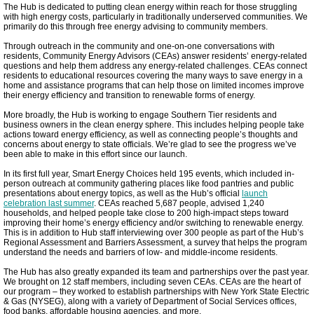
The Hub is dedicated to putting clean energy within reach for those struggling
Meeting Highlights: 2023
with high energy costs, particularly in traditionally underserved communities. We
primarily do this through free energy advising to community members.
Through outreach in the community and one-on-one conversations with
New Roots Pilot
residents, Community Energy Advisors (CEAs) answer residents’ energy-related
questions and help them address any energy-related challenges. CEAs connect
residents to educational resources covering the many ways to save energy in a
home and assistance programs that can help those on limited incomes improve
County Green Facilities
their energy efficiency and transition to renewable forms of energy.
More broadly, the Hub is working to engage Southern Tier residents and
Clean Energy Hub
business owners in the clean energy sphere. This includes helping people take
actions toward energy efficiency, as well as connecting people’s thoughts and
concerns about energy to state officials. We’re glad to see the progress we’ve
been able to make in this effort since our launch.
TCCPI 2022
In its first full year, Smart Energy Choices held 195 events, which included in-
person outreach at community gathering places like food pantries and public
presentations about energy topics, as well as the Hub’s official
Farewell GYGB
launch
celebration last summer
. CEAs reached 5,687 people, advised 1,240
households, and helped people take close to 200 high-impact steps toward
improving their home’s energy efficiency and/or switching to renewable energy.
Ithaca 2030 District Progress
This is in addition to Hub staff interviewing over 300 people as part of the Hub’s
Regional Assessment and Barriers Assessment, a survey that helps the program
understand the needs and barriers of low- and middle-income residents.
Agrivoltaics Come to Lansing
The Hub has also greatly expanded its team and partnerships over the past year.
We brought on 12 staff members, including seven CEAs. CEAs are the heart of
our program – they worked to establish partnerships with New York State Electric
Meeting Highlights 2024
& Gas (NYSEG), along with a variety of Department of Social Services offices,
food banks, affordable housing agencies, and more.