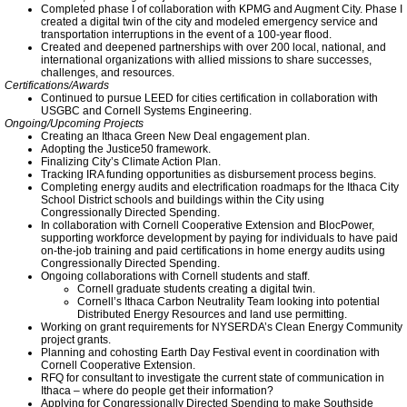
Facebook
Completed phase I of collaboration with KPMG and Augment City. Phase I
created a digital twin of the city and modeled emergency service and
transportation interruptions in the event of a 100-year flood.
Created and deepened partnerships with over 200 local, national, and
TCCPI 2014
international organizations with allied missions to share successes,
challenges, and resources.
Certifications/Awards
Sustainable Energy Loan Program
Continued to pursue LEED for cities certification in collaboration with
USGBC and Cornell Systems Engineering.
Ongoing/Upcoming Projects
Creating an Ithaca Green New Deal engagement plan.
City of Ithaca Goes Solar
Adopting the Justice50 framework.
Finalizing City’s Climate Action Plan.
Tracking IRA funding opportunities as disbursement process begins.
Completing energy audits and electrification roadmaps for the Ithaca City
Energy & Equity
School District schools and buildings within the City using
Congressionally Directed Spending.
In collaboration with Cornell Cooperative Extension and BlocPower,
Meeting Highlights: 2016
supporting workforce development by paying for individuals to have paid
on-the-job training and paid certifications in home energy audits using
Congressionally Directed Spending.
Ongoing collaborations with Cornell students and staff.
Ithaca College Says Yes to Solar
Cornell graduate students creating a digital twin.
Cornell’s Ithaca Carbon Neutrality Team looking into potential
Distributed Energy Resources and land use permitting.
Working on grant requirements for NYSERDA’s Clean Energy Community
TCCPI 2015
project grants.
Planning and cohosting Earth Day Festival event in coordination with
Cornell Cooperative Extension.
Local Hydro
RFQ for consultant to investigate the current state of communication in
Ithaca – where do people get their information?
Applying for Congressionally Directed Spending to make Southside