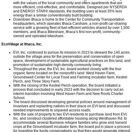
with the values of the local community and offers apartments that are
more efficient, cost-effective, and comfortable. Designed per NYSERDA
and ENERGY STAR® standards, the building uses at least 35% less
energy than a similar conventionally built building.
Downtown Ithaca is home to the Center for Community Transportation
headquarters, which operates Ithaca Carshare, a non-profit car-sharing
service with a growing fleet of fuel-efficient vehicles shared by over 1,500
members, and Ithaca Bikeshare, Ithaca’s first non-profit, community-
owned and operated bikeshare.
EcoVillage at Ithaca, Inc.
EVI, Inc. continued to pursue its mission in 2023 to steward the 140 acres
outside the village area for the preservation and conservation of open
space, development of sustainable agricultural practices on this land, and
promotion of sustainable high-density community living.
Throughout the year, the EVI, Inc. board worked closely with the four
organic farms located on the nonprofit’s land: West Haven Farm,
Groundswell Center for Local Food and Farming incubator farm, Kestrel
Perch, and Three Story Farm.
With the closing of the Kestrel Perch operation, the board initiated a
process that concluded in early 2023 with the decision to carry out an
interim transition involving West Haven Farm and New Roots Charter
School.
The board discussed developing general policies around management of
invasives and replanting natives in their place on EVI land and discussed
needed improvements to unpaved access roads.
With the sale of property to two EVI residents to purchase land from EVI,
Inc. and construct clustered affordable housing along Westhaven Rd. to
accommodate several Burmese refugee families who grow and harvest
crops at the Groundswell incubator farm, the board put in place a process
for investing the funds conservatively so that they would generate interest