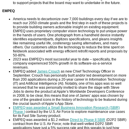
to support projects that the board may want to undertake in the future.
EMPEQ
America needs to decarbonize over 7,000 buildings every day if we are to
reach our 2050 climate goals and the first step in each of these projects is
to provide building owners actionable insight on existing equipment.
EMPEQ uses proprietary computer vision technology to put unique power
in the hands of users. One photograph from a handheld device instantly
identifies equipment/parts, digitizes specifications, and gleans insights
like remaining useful life, cost/energy saving alternatives, and many
others. Our customers utilize the technology to reduce the time spent on
fieldwork associated with energy efficient retrofit reports and proposals by
50-80%.
2023 was EMPEQ’s most successful year to date – specifically, the
company experienced 550% growth in its software-as-a-service
revenues.
EMPEQ added
James Crouch
as new Chief Technology Officer in
September. Crouch has personally built and/or led development on more
than 200 applications during a 20-year career in Information Technology
(IT) and Artificial Intelligence (AI). Notably, one of his apps was so well
received that he was personally invited to share the stage with Steve
Jobs to demo the product at Apple’s Worldwide Developers Conference
in 2008; to be clear, this means that one of James’ apps was chosen by
one of the greatest icons in the history of technology to be featured during
the crucial launch of Apple’s App Store.
EMPEQ was awarded a Small Business Innovation Research (SBIR)
Phase I
contract by the U.S. Air Force to explore maintenance use cases
for its Fast Site Survey product.
EMPEQ was awarded a $1.2 million
Direct to Phase II SBIR
(D2P2 SBIR)
contract from the U.S. Air Force; note that well-vetted D2P2 SBIR
applications have just a 5% success rate and this speaks to just how