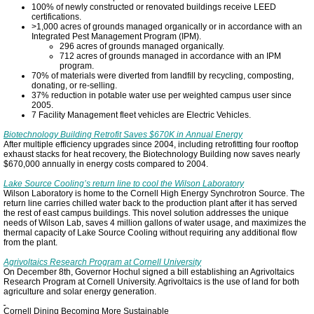
100% of newly constructed or renovated buildings receive LEED
certifications.
>1,000 acres of grounds managed organically or in accordance with an
Integrated Pest Management Program (IPM).
296 acres of grounds managed organically.
712 acres of grounds managed in accordance with an IPM
program.
70% of materials were diverted from landfill by recycling, composting,
donating, or re-selling.
37% reduction in potable water use per weighted campus user since
2005.
7 Facility Management fleet vehicles are Electric Vehicles.
Biotechnology Building Retrofit Saves $670K in Annual Energy
After multiple efficiency upgrades since 2004, including retrofitting four rooftop
exhaust stacks for heat recovery, the Biotechnology Building now saves nearly
$670,000 annually in energy costs compared to 2004.
Lake Source Cooling’s return line to cool the Wilson Laboratory
Wilson Laboratory is home to the Cornell High Energy Synchrotron Source. The
return line carries chilled water back to the production plant after it has served
the rest of east campus buildings. This novel solution addresses the unique
needs of Wilson Lab, saves 4 million gallons of water usage, and maximizes the
thermal capacity of Lake Source Cooling without requiring any additional flow
from the plant.
Agrivoltaics Research Program at Cornell University
On December 8th, Governor Hochul signed a bill establishing an Agrivoltaics
Research Program at Cornell University. Agrivoltaics is the use of land for both
agriculture and solar energy generation.
Cornell Dining Becoming More Sustainable