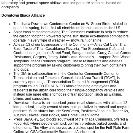
laboratory and general space airflows and temperature setpoints based on
occupancy.
Downtown Ithaca Alliance
The Ithaca Downtown Conference Center on W. Green Street, slated to
open this spring, is the first all-electric conference center in the U.S.
Solar trash compactors along The Commons continue to help to reduce
the carbon footprint. Powered by the sun, these eco-friendly compactors
operate in every type of weather — snow, rain, or shine.
At least 13 of our businesses on The Commons — Alley Cat Cafe, Thai
Basil, Taste of Thai, Casablanca Pizzeria, The Greenhouse Cafe and
Cocktail Lounge, Lou’s Street Food, Sangam Indian Curry, Capital Corner
Restaurant, Gorgers, Jimmy John's, and Mercato's — support Zero Waste
Tompkins’ Ithaca Reduces program. These restaurants and eateries
support the program by asking customers to bring their own containers
and cups.
The DIA, in collaboration with the Center for Community Center for
Transportation and Tompkins Consolidated Area Transit (TCAT), is
currently operating a Transportation Demand Management (TDM)
program called GO ITHACA. GO aims at helping employees and
residents in the urban core forgo their single-occupancy vehicles and
instead use more efficient modes of transportation, such as walking,
biking, and carpooling.
Downtown Ithaca is an important green retail showcase with at least 12
independent, locally-owned stores that specialize in reused and recycled
products. Such stores include SewGreen, Pastimes Antiques, Trader Ks,
Autumn Leaves Used Books, and Home Green Home.
Press Bay Alley, two blocks southwest of the Ithaca Commons, offered a
Food Hub where people can pick up fresh produce, baked goods, and
other items. The Alley also serves as a pickup spot for the Full Plate Farm
Collective CSA (Community Supported Agriculture).