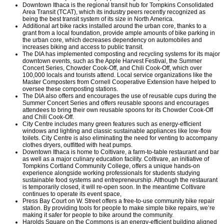
Downtown Ithaca is the regional transit hub for Tompkins Consolidated
Area Transit (TCAT), which its industry peers recently recognized as
being the best transit system of its size in North America.
Additional art bike racks installed around the urban core, thanks to a
grant from a local foundation, provide ample amounts of bike parking in
the urban core, which decreases dependency on automobiles and
increases biking and access to public transit.
The DIA has implemented composting and recycling systems for its major
downtown events, such as the Apple Harvest Festival, the Summer
Concert Series, Chowder Cook-Off, and Chili Cook-Off, which over
100,000 locals and tourists attend. Local service organizations like the
Master Composters from Cornell Cooperative Extension have helped to
oversee these composting stations.
The DIA also offers and encourages the use of reusable cups during the
Summer Concert Series and offers reusable spoons and encourages
attendees to bring their own reusable spoons for its Chowder Cook-Off
and Chili Cook-Off.
City Centre includes many green features such as energy-efficient
windows and lighting and classic sustainable appliances like low-flow
toilets. City Centre is also eliminating the need for venting to accompany
clothes dryers, outfitted with heat pumps.
Downtown Ithaca is home to Coltivare, a farm-to-table restaurant and bar
as well as a major culinary education facility. Coltivare, an initiative of
Tompkins Cortland Community College, offers a unique hands-on
experience alongside working professionals for students studying
sustainable food systems and entrepreneurship. Although the restaurant
is temporarily closed, it will re-open soon. In the meantime Coltivare
continues to operate its event space,
Press Bay Court on W. Street offers a free-to-use community bike repair
station. By providing tools for people to make simple bike repairs, we’re
making it safer for people to bike around the community.
Harolds Square on the Commons is an energy-efficient building aligned