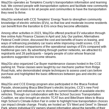
HeatSmart Tompkins
Way2Go operates as Tompkins County’s transportation information and learning
hub. We connect people with transportation options and facilitate new community
solutions. Our vision is for all people and communities to have the transportation
Meeting Highlights: 2021
they need to thrive.
Way2Go worked with CCE Tompkins’ Energy Team to strengthen community
knowledge of electric vehicles (EVs), so that low and moderate income residents
Chief Sustainability Officer
can benefit from the transition to EVs once they become affordable.
Among other activities in 2023, Way2Go offered practical EV education through
free online Auto Finance Classes in April and July. Our partner, Alternatives
Town of Ithaca Green New Deal
Federal Credit Union, discussed the cost and benefits of loans vs leasing, and
ways of refinancing predatory car loans while improving credit scores. CCE
educators shared comparisons of the operational savings of EVs compared with
Cornell Platinum Rating
traditional gas cars. By advertising through partner networks, we attracted 61
registrants and 28 participants – largely people of color whose financial
questions suggested low income streams.
Food and Climate
Way2Go also organized Car Buyer maintenance classes hosted in the CCE
parking lot. These classes were taught by our mechanic partner from Ridge
Road Auto, who demonstrated simple techniques to assess used cars before
purchase and highlighted the basic differences between gas and electric car
PRI Climate Exhibit
models.
Way2Go and CCE Energy program also participated in the Ithaca Festival
TCCPI 2020
Parade, showcasing Ithaca BikeShare’s electric bicycles, CCE’s new Ford
Lightening, and individual cars to show the current breadth of available electric
vehicles. Through our collaboration with the School Success Transportation
Coalition, we also brought an electric TCAT bus and BikeShare bikes to Ithaca
Meeting Highlights: 2022
High School’s Climate Action Fair in order to highlight how transportation choices
can impact climate change. Finally, we hosted an “EV Meet and Greet” in Stewart
Park, where individual EV owners shared information about the benefits of their