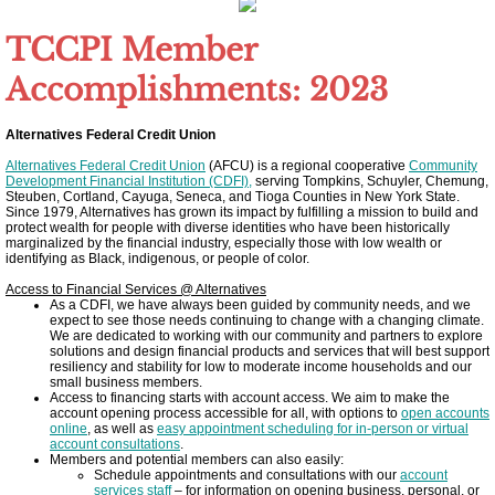
Other Upstate Efforts
TCCPI Member
Accomplishments: 2023
Solutions
Alternatives Federal Credit Union
Upgrade Your Home
Alternatives Federal Credit Union
(AFCU) is a regional cooperative
Community
Development Financial Institution (CDFI),
serving Tompkins, Schuyler, Chemung,
Steuben, Cortland, Cayuga, Seneca, and Tioga Counties in New York State.
Buy Carbon Offsets
Since 1979, Alternatives has grown its impact by fulfilling a mission to build and
protect wealth for people with diverse identities who have been historically
marginalized by the financial industry, especially those with low wealth or
identifying as Black, indigenous, or people of color.
Invest in Renewable Energy
Access to Financial Services @ Alternatives
As a CDFI, we have always been guided by community needs, and we
Suggest Your Own Ideas
expect to see those needs continuing to change with a changing climate.
We are dedicated to working with our community and partners to explore
solutions and design financial products and services that will best support
resiliency and stability for low to moderate income households and our
Go Solar
small business members.
Access to financing starts with account access. We aim to make the
account opening process accessible for all, with options to
open accounts
TCCPI Annual Reports
online
, as well as
easy appointment scheduling for in-person or virtual
account consultations
.
Members and potential members can also easily:
Schedule appointments and consultations with our
account
TCCPI 2013
services staff
– for information on opening business, personal, or