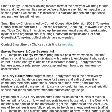
Smart Energy Choices is looking forward to what the next year will bring for our
Tompkins Workforce Development Connects
team and the communities we serve. We anticipate even higher impact in our
second year as we continue to increase our staff and deepen our experience
and partnerships with others.
Climate Policy Advocacy
Smart Energy Choices is led by Cornell Cooperative Extension (CCE) Tompkins
County, with support from CCE offices of Broome, Chemung, Delaware, Schuyler,
and Tioga Counties. It has picked up the environmental education work started
Meeting Highlights: 2025
by other area organizations, including HeatSmart Tompkins and Get Your
GreenBack Tompkins, both of which have now ended.
Contact Smart Energy Choices by visiting its
website
.
New Fracking Ban
Energy Warriors
& Cozy Basements!
CCE Tompkins’
Energy Warriors
program is a paid twelve-week course that
offers a crucial first step for individuals with barriers to employment who seek a
Justice50
career in clean energy. In addition to classroom learning, Energy Warriors
trainees attend a solar power boot camp and learn how to perform energy
assessments.
Village Grove
The
Cozy Basements!
program takes Energy Warriors to the next level by
offering crucial hands-on experience for trainees and a direct benefit to
community members. Under the supervision of Bloc Power, paid trainees
Ithaca Bikeshare
insulate residential basement rim joists – a low-cost, high-impact weatherization
service that keeps homes warmer and reduces energy usage.
By the end of 2023, Cozy Basements! Trainees insulated rim joists of over 30
Community Choice Aggregation
homes, with a focus on low- and moderate income households in the County. All
materials are paid for, so the homeowners get the upgrades for free. As of 2024,
one of the trainees is now fully employed in the clean energy workforce (staff at
City Earns LEED Gold
CCE Tompkins!) and a similar program has started at New Roots Charter School,