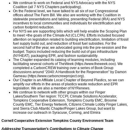
We continue to work on Federal and NYS Advocacy with the NYS
Coalition (all 7 NYS Chapters participating).
On the Federal level, we have talked to all six of our Congressional
Ithaca-Tompkins 2030
offices about The Farm Bill. We also are working with the Coalition in
statewide presentations and tabling, presenting Federal (IRA) and NYS
incentives to local communities and individuals for electrification and
Cascadilla Solar Farm
carbon footprint reduction.
For NYS we are supporting bills which will help enable the Scoping Plan
to meet >the goals of the Climate Act (CLCPA). Efforts included focused
attention on legislation related to building electrification, limitation of fossil
Ithaca Green New Deal
fuel supply build out, and reduction of fossil fuel subsidies. For the
second half of the year, we advocated going into the pre-session and the
budget. Topics included reducing the build out of gas infrastructure
Ithaca 2030 District Grows
(NYHEAT), packaging EPR, and fashion sustainability.
The Chapter expanded its catalog of learning modules, including
facilitating several cohorts of TheWeek (https://www.theweek.ooo). We
completed a CarbonCREW training over a series of Book Group
Sunrise Ithaca
discussions around “2040: A Handbook for the Regeneration” by Damon
Gameau (https://www.carboncrewproject.org).
Our Chapter is an Affiliate Local Chapter of Beyond Plastics, so we can
amplify our efforts in the areas of plastics waste reduction and EPR
Meeting Highlights: 2020
legislation. We are also a member of NYRenews.
We continue to network with other groups within our Finger
Lakes/Southern Tier region: TCCPI, Climate Solutions Accelerator,
TCCPI 2019
Tompkins Cooperative Extension, Tompkins County EMC, Broome
County EMC, Tier Energy Network, Citizens Climate Lobby Finger Lakes,
and Sierra Club Atlantic Chapter/Finger Lakes Group, but want to
increase our outreach in Syracuse, Corning, and Elmira
Sustainable Finger Lakes
Cornell Cooperative Extension Tompkins County Environment Team
Addressing Transportation’s Contributions to Climate Change