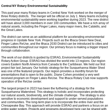
Ithaca Journal 2-9-11
Central NY Rotary Environmental Sustainability
This past year many Rotary teams in Central New York worked on the merger of
Post-Standard 11-21-10
three Rotary districts. The merger will be official on July 1. Many teams including
environmental sustainability were working together during 2023. The new district
will have about 3,000 members in over 100 communities. We have a rich array of
Ithaca Journal 2-25-11
natural assets, including the Finger Lakes, many major rivers, the Catskills, and
the Great Lakes.
The district can serve as an additional platform for accelerating environmental
Ithaca Journal 4-1-11
progress in Upstate New York. Projects such as the Ithaca Green New Deal,
Finger Lakes ReUse, and the Ithaca 2030 District can be introduced to cities and
communities throughout our region. Our primary focus is making a bigger impact
through collaboration.
Ithaca Journal 5-26-11
The work of our districts is guided by ESRAG, Environmental Sustainability
Rotary Action Group. ESRAG has divided the world into 13 regions. Our region
Ithaca Journal 6-10-11
covers Eastern North America from Canada to the Caribbean. We held our first
project fair last January. Our holistic strategy for the Susquehanna Water Shed
was one of the featured projects. Our region provides a monthly forum for
presentations that is open to the public. Diane Cohen provided a very well
Ithaca Journal 8-20-11
received program on Finger Lakes ReUse. The Ithaca Rotary Club now supports
operation of the ReUse center.
Ithaca Journal 12-27-11
The largest project in 2023 has been the furthering of a strategy for the
Susquehanna Watershed. This strategy is holistic and incorporates protecting
our natural assets, biodiversity, and the climate challenge. The strategy is also
sensitive to economic development and support to under-served populations
Tompkins Weekly 2-28-11
and communities. The long-term plan is to incorporate the entire river and the
Chesapeake Bay. This approach will provide ESRAG and partners a focus on an
entire water system. Projects and programs developed here can be shared with