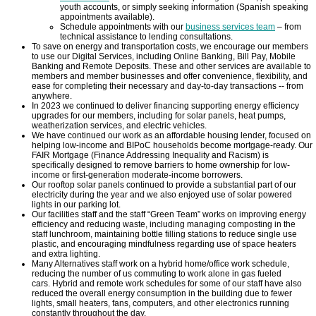
youth accounts, or simply seeking information (Spanish speaking
appointments available).
Schedule appointments with our
business services team
– from
TCCPI 2009
technical assistance to lending consultations.
To save on energy and transportation costs, we encourage our members
to use our Digital Services, including Online Banking, Bill Pay, Mobile
TCCPI 2010
Banking and Remote Deposits. These and other services are available to
members and member businesses and offer convenience, flexibility, and
ease for completing their necessary and day-to-day transactions -- from
anywhere.
TCCPI 2011
In 2023 we continued to deliver financing supporting energy efficiency
upgrades for our members, including for solar panels, heat pumps,
weatherization services, and electric vehicles.
We have continued our work as an affordable housing lender, focused on
TCCPI 2012
helping low-income and BIPoC households become mortgage-ready. Our
FAIR Mortgage (Finance Addressing Inequality and Racism) is
specifically designed to remove barriers to home ownership for low-
TCCPI in the News
income or first-generation moderate-income borrowers.
Our rooftop solar panels continued to provide a substantial part of our
electricity during the year and we also enjoyed use of solar powered
lights in our parking lot.
Cornell Chronicle 4-28-11
Our facilities staff and the staff “Green Team” works on improving energy
efficiency and reducing waste, including managing composting in the
staff lunchroom, maintaining bottle filling stations to reduce single use
plastic, and encouraging mindfulness regarding use of space heaters
Ithaca Journal 1-4-11
and extra lighting.
Many Alternatives staff work on a hybrid home/office work schedule,
reducing the number of us commuting to work alone in gas fueled
Ithaca Journal 12-6-10
cars. Hybrid and remote work schedules for some of our staff have also
reduced the overall energy consumption in the building due to fewer
lights, small heaters, fans, computers, and other electronics running
constantly throughout the day.