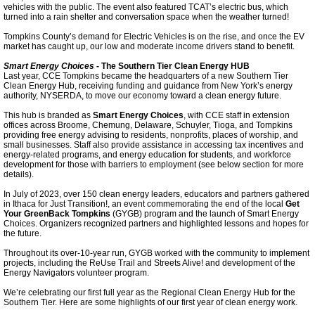
vehicles with the public. The event also featured TCAT’s electric bus, which
Energy Code Supplement
turned into a rain shelter and conversation space when the weather turned!
Tompkins County’s demand for Electric Vehicles is on the rise, and once the EV
Finger Lakes Energy Compact
market has caught up, our low and moderate income drivers stand to benefit.
Smart Energy Choices
- The Southern Tier Clean Energy HUB
Last year, CCE Tompkins became the headquarters of a new Southern Tier
Ithaca Decarbonization
Clean Energy Hub, receiving funding and guidance from New York’s energy
authority, NYSERDA, to move our economy toward a clean energy future.
Collegetown Deconstruction
This hub is branded as
Smart Energy Choices
, with CCE staff in extension
offices across Broome, Chemung, Delaware, Schuyler, Tioga, and Tompkins
providing free energy advising to residents, nonprofits, places of worship, and
small businesses. Staff also provide assistance in accessing tax incentives and
TCCPI 2021
energy-related programs, and energy education for students, and workforce
development for those with barriers to employment (see below section for more
details).
Tompkins Weekly 7-28-21
In July of 2023, over 150 clean energy leaders, educators and partners gathered
in Ithaca for Just Transition!, an event commemorating the end of the local
Get
Your GreenBack Tompkins
(GYGB) program and the launch of Smart Energy
Tompkins Weekly 8-29-21
Choices. Organizers recognized partners and highlighted lessons and hopes for
the future.
Throughout its over-10-year run, GYGB worked with the community to implement
Tompkins Weekly 8-10-22
projects, including the ReUse Trail and Streets Alive! and development of the
Energy Navigators volunteer program.
We’re celebrating our first full year as the Regional Clean Energy Hub for the
Tompkins Weekly 11-9-22
Southern Tier. Here are some highlights of our first year of clean energy work.