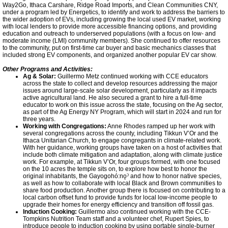
Way2Go, Ithaca Carshare, Ridge Road Imports, and Clean Communities CNY,
under a program led by Energetics, to identify and work to address the barriers to
the wider adoption of EVs, including growing the local used EV market, working
with local lenders to provide more accessible financing options, and providing
education and outreach to underserved populations (with a focus on low- and
moderate income (LMI) community members). She continued to offer resources
to the community, put on first-time car buyer and basic mechanics classes that
included strong EV components, and organized another popular EV car show.
Other Programs and Activities:
Ag & Solar:
Guillermo Metz continued working with CCE educators
across the state to collect and develop resources addressing the major
issues around large-scale solar development, particularly as it impacts
active agricultural land. He also secured a grant to hire a full-time
educator to work on this issue across the state, focusing on the Ag sector,
as part of the Ag Energy NY Program, which will start in 2024 and run for
three years.
Working with Congregations:
Anne Rhodes ramped up her work with
several congregations across the county, including Tikkun V’Or and the
Ithaca Unitarian Church, to engage congregants in climate-related work.
With her guidance, working groups have taken on a host of activities that
include both climate mitigation and adaptation, along with climate justice
work. For example, at Tikkun V’Or, four groups formed, with one focused
on the 10 acres the temple sits on, to explore how best to honor the
original inhabitants, the Gayogohó:nǫˀ and how to honor native species,
as well as how to collaborate with local Black and Brown communities to
share food production. Another group there is focused on contributing to a
local carbon offset fund to provide funds for local low-income people to
upgrade their homes for energy efficiency and transition off fossil gas.
Induction Cooking:
Guillermo also continued working with the CCE-
Tompkins Nutrition Team staff and a volunteer chef, Rupert Spies, to
introduce people to induction cooking by using portable single-burner